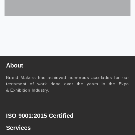
About
Brand Makers has achieved numerous accolades for our
testament of work done over the years in the Expo
& Exhibition Industry.
ISO 9001:2015 Certified
Services