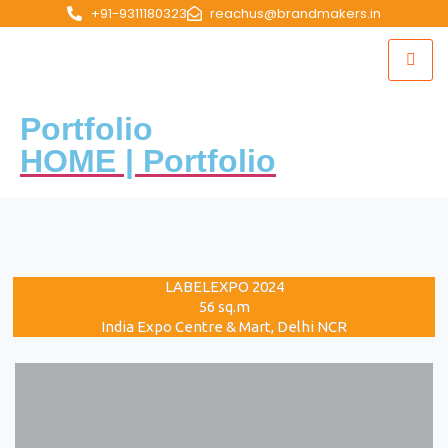
+91-9311180323
reachus@brandmakers.in
Portfolio
HOME | Portfolio
LABELEXPO 2024
56 sq.m
India Expo Centre & Mart, Delhi NCR