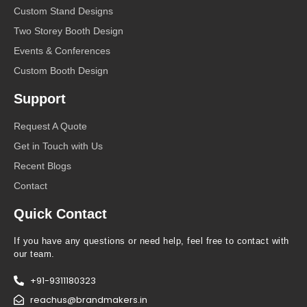
Custom Stand Designs
Two Storey Booth Design
Events & Conferences
Custom Booth Design
Support
Request A Quote
Get in Touch with Us
Recent Blogs
Contact
Quick Contact
If you have any questions or need help, feel free to contact with
our team.
+91-9311180323
reachus@brandmakers.in