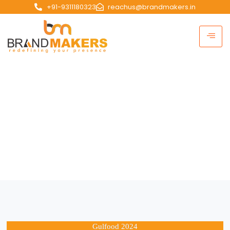
+91-9311180323
reachus@brandmakers.in
Portfolio
HOME | Portfolio
Gulfood 2024