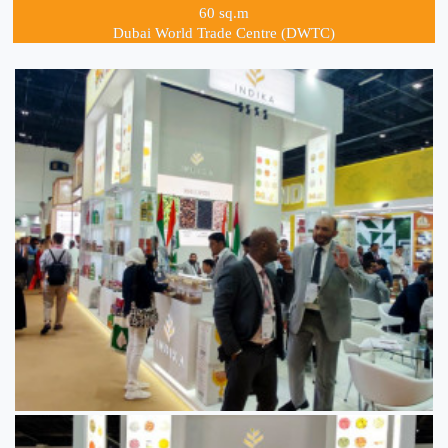
60 sq.m
Dubai World Trade Centre (DWTC)