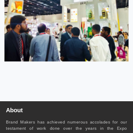
About
Brand Makers has achieved numerous accolades for our
testament of work done over the years in the Expo