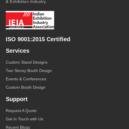
& Exhibition Industry.
ISO 9001:2015 Certified
Services
Custom Stand Designs
Two Storey Booth Design
Events & Conferences
Custom Booth Design
Support
Request A Quote
Get in Touch with Us
Recent Blogs