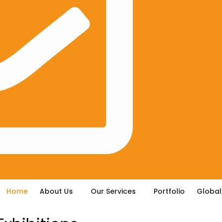
Home
About Us
Our Services
Portfolio
Global