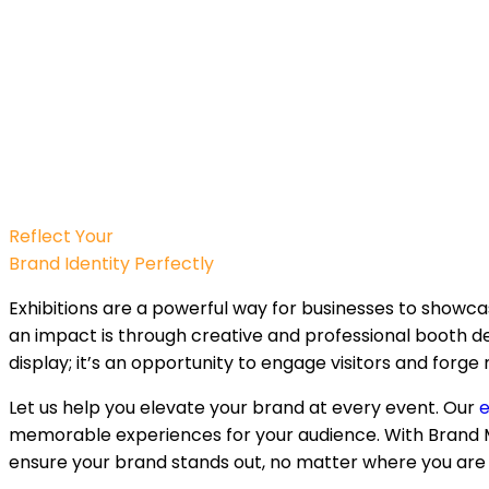
Reflect Your
Brand Identity Perfectly
Exhibitions are a powerful way for businesses to showc
an impact is through creative and professional booth des
display; it’s an opportunity to engage visitors and forg
Let us help you elevate your brand at every event. Our
e
memorable experiences for your audience. With Brand M
ensure your brand stands out, no matter where you are i