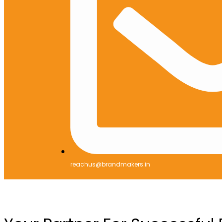
reachus@brandmakers.in