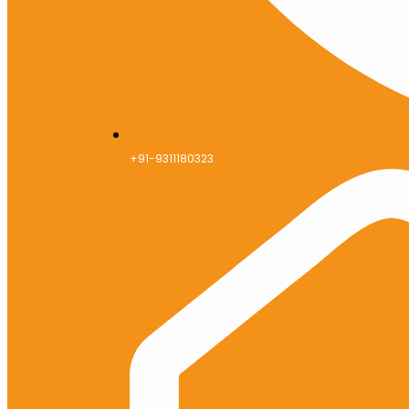
+91-9311180323