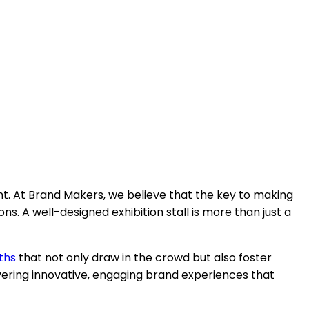
nt. At Brand Makers, we believe that the key to making
s. A well-designed exhibition stall is more than just a
ths
that not only draw in the crowd but also foster
ering innovative, engaging brand experiences that