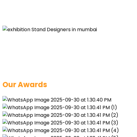
Learn More
Our Awards