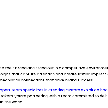
ase their brand and stand out in a competitive environme
igns that capture attention and create lasting impression
e meaningful connections that drive brand success.
xpert team specializes in creating custom exhibition boo
akers, you’re partnering with a team committed to deliv
n the world.