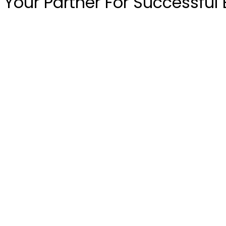
Your Partner For Successful 
Get Quote