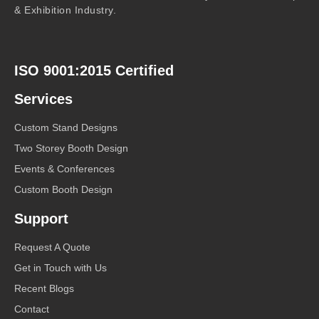
& Exhibition Industry.
ISO 9001:2015 Certified
Services
Custom Stand Designs
Two Storey Booth Design
Events & Conferences
Custom Booth Design
Support
Request A Quote
Get in Touch with Us
Recent Blogs
Contact