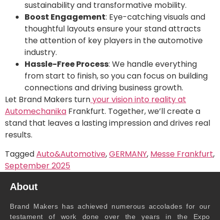
sustainability and transformative mobility.
Boost Engagement
: Eye-catching visuals and
thoughtful layouts ensure your stand attracts
the attention of key players in the automotive
industry.
Hassle-Free Process
: We handle everything
from start to finish, so you can focus on building
connections and driving business growth.
Let Brand Makers turn
your vision into reality at
Automechanika
Frankfurt. Together, we’ll create a
stand that leaves a lasting impression and drives real
results.
Tagged
Auto&Automotive
,
GERMANY
,
Messe Frankfurt
,
September 2025
About
Brand Makers has achieved numerous accolades for our
testament of work done over the years in the Expo