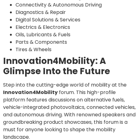
Connectivity & Autonomous Driving
Diagnostics & Repair
Digital Solutions & Services
Electrics & Electronics
Oils, Lubricants & Fuels
Parts & Components
Tires & Wheels
Innovation4Mobility: A
Glimpse Into the Future
Step into the cutting-edge world of mobility at the
Innovation4Mobility
forum. This high-profile
platform features discussions on alternative fuels,
vehicle-integrated photovoltaics, connected vehicles,
and autonomous driving. With renowned speakers and
groundbreaking product showcases, this forum is a
must for anyone looking to shape the mobility
landscape.