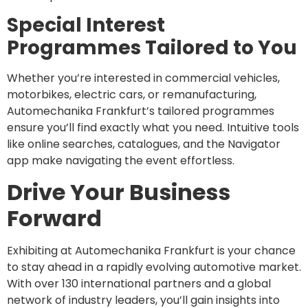
Special Interest
Programmes Tailored to You
Whether you’re interested in commercial vehicles,
motorbikes, electric cars, or remanufacturing,
Automechanika Frankfurt’s tailored programmes
ensure you’ll find exactly what you need. Intuitive tools
like online searches, catalogues, and the Navigator
app make navigating the event effortless.
Drive Your Business
Forward
Exhibiting at Automechanika Frankfurt is your chance
to stay ahead in a rapidly evolving automotive market.
With over 130 international partners and a global
network of industry leaders, you’ll gain insights into