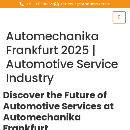
+91-9311180323
reachus@brandmakers.in
Automechanika
Frankfurt 2025 |
Automotive Service
Industry
Discover the Future of
Automotive Services at
Automechanika
Frankfurt