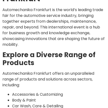
Automechanika Frankfurt is the world’s leading trade
fair for the automotive service industry, bringing
together experts from dealerships, maintenance,
repair, and beyond. This international event is a hub
for business growth and knowledge exchange,
showcasing innovations that are shaping the future of
mobility.
Explore a Diverse Range of
Products
Automechanika Frankfurt offers an unparalleled
range of products and solutions across sectors,
including:
Accessories & Customizing
Body & Paint
Car Wash, Care & Detailing