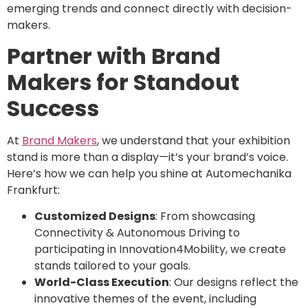
emerging trends and connect directly with decision-
makers.
Partner with Brand
Makers for Standout
Success
At
Brand Makers
, we understand that your exhibition
stand is more than a display—it’s your brand’s voice.
Here’s how we can help you shine at Automechanika
Frankfurt:
Customized Designs
: From showcasing
Connectivity & Autonomous Driving to
participating in Innovation4Mobility, we create
stands tailored to your goals.
World-Class Execution
: Our designs reflect the
innovative themes of the event, including