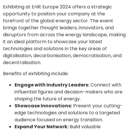
Exhibiting at Enlit Europe 2024 offers a strategic
opportunity to position your company at the
forefront of the global energy sector. The event
brings together thought leaders, innovators, and
disruptors from across the energy landscape, making
it an ideal platform to showcase your latest
technologies and solutions in the key areas of
digitalisation, decarbonisation, democratisation, and
decentralisation.
Benefits of exhibiting include:
Engage with Industry Leaders:
Connect with
influential figures and decision-makers who are
shaping the future of energy.
Showcase Innovations:
Present your cutting-
edge technologies and solutions to a targeted
audience focused on energy transition.
Expand Your Network:
Build valuable