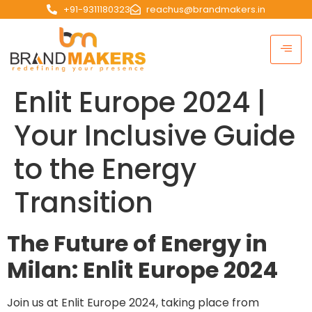
+91-9311180323
reachus@brandmakers.in
Enlit Europe 2024 |
Your Inclusive Guide
to the Energy
Transition
The Future of Energy in
Milan: Enlit Europe 2024
Join us at Enlit Europe 2024, taking place from