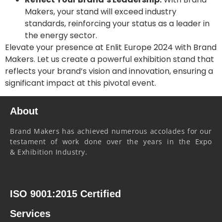
Makers, your stand will exceed industry
standards, reinforcing your status as a leader in
the energy sector.
Elevate your presence at Enlit Europe 2024 with Brand
Makers. Let us create a powerful exhibition stand that
reflects your brand’s vision and innovation, ensuring a
significant impact at this pivotal event.
About
Brand Makers has achieved numerous accolades for our
testament of work done over the years in the Expo
& Exhibition Industry.
ISO 9001:2015 Certified
Services