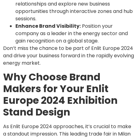
relationships and explore new business
opportunities through interactive zones and hub
sessions.
Enhance Brand Visibility:
Position your
company as a leader in the energy sector and
gain recognition on a global stage.
Don’t miss the chance to be part of Enlit Europe 2024
and drive your business forward in the rapidly evolving
energy market.
Why Choose Brand
Makers for Your Enlit
Europe 2024 Exhibition
Stand Design
As Enlit Europe 2024 approaches, it’s crucial to make
a standout impression. This leading trade fair in Milan