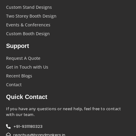
Custom Stand Designs
Two Storey Booth Design
Events & Conferences
Custom Booth Design
Support
Request A Quote
Get in Touch with Us
Recent Blogs
Contact
Quick Contact
If you have any questions or need help, feel free to contact
with our team.
+91-9311180323
reachus@brandmakers.in