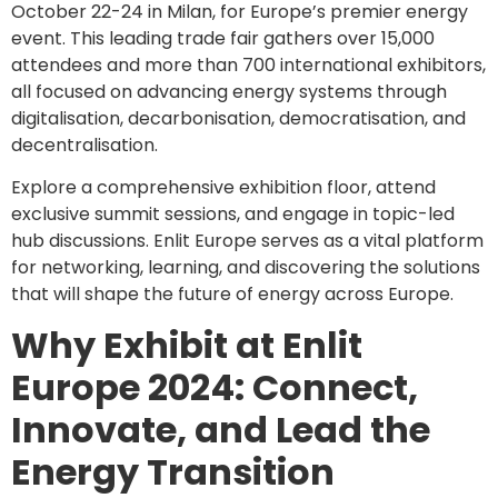
October 22-24 in Milan, for Europe’s premier energy
event. This leading trade fair gathers over 15,000
attendees and more than 700 international exhibitors,
all focused on advancing energy systems through
digitalisation, decarbonisation, democratisation, and
decentralisation.
Explore a comprehensive exhibition floor, attend
exclusive summit sessions, and engage in topic-led
hub discussions. Enlit Europe serves as a vital platform
for networking, learning, and discovering the solutions
that will shape the future of energy across Europe.
Why Exhibit at Enlit
Europe 2024: Connect,
Innovate, and Lead the
Energy Transition