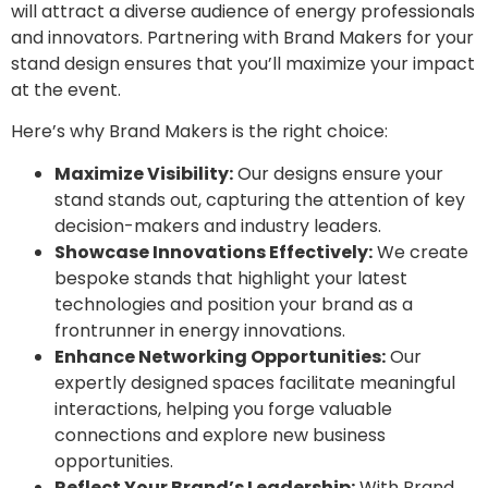
will attract a diverse audience of energy professionals
and innovators. Partnering with Brand Makers for your
stand design ensures that you’ll maximize your impact
at the event.
Here’s why Brand Makers is the right choice:
Maximize Visibility:
Our designs ensure your
stand stands out, capturing the attention of key
decision-makers and industry leaders.
Showcase Innovations Effectively:
We create
bespoke stands that highlight your latest
technologies and position your brand as a
frontrunner in energy innovations.
Enhance Networking Opportunities:
Our
expertly designed spaces facilitate meaningful
interactions, helping you forge valuable
connections and explore new business
opportunities.
Reflect Your Brand’s Leadership:
With Brand