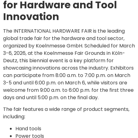
for Hardware and Tool
Innovation
The INTERNATIONAL HARDWARE FAIR is the leading
global trade fair for the hardware and tool sector,
organized by Koelnmesse GmbH. Scheduled for March
3-6, 2026, at the Koelnmesse Fair Grounds in Köln-
Deutz, this biennial event is a key platform for
showcasing innovations across the industry. Exhibitors
can participate from 8:00 a.m. to 7:00 p.m. on March
3-5 and until 6:00 p.m. on March 6, while visitors are
welcome from 9:00 a.m. to 6:00 p.m. for the first three
days and until 5:00 p.m. on the final day.
The fair features a wide range of product segments,
including:
Hand tools
Power tools