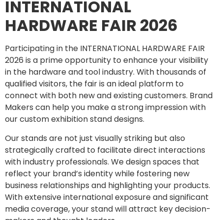
INTERNATIONAL
HARDWARE FAIR 2026
Participating in the INTERNATIONAL HARDWARE FAIR
2026 is a prime opportunity to enhance your visibility
in the hardware and tool industry. With thousands of
qualified visitors, the fair is an ideal platform to
connect with both new and existing customers. Brand
Makers can help you make a strong impression with
our custom exhibition stand designs.
Our stands are not just visually striking but also
strategically crafted to facilitate direct interactions
with industry professionals. We design spaces that
reflect your brand’s identity while fostering new
business relationships and highlighting your products.
With extensive international exposure and significant
media coverage, your stand will attract key decision-