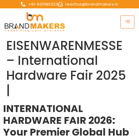
+91-9311180323
reachus@brandmakers.in
EISENWARENMESSE
– International
Hardware Fair 2025
|
INTERNATIONAL
HARDWARE FAIR 2026:
Your Premier Global Hub