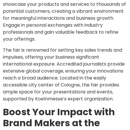
showcase your products and services to thousands of
potential customers, creating a vibrant environment
for meaningful interactions and business growth.
Engage in personal exchanges with industry
professionals and gain valuable feedback to refine
your offerings.
The fair is renowned for setting key sales trends and
impulses, offering your business significant
international exposure. Accredited journalists provide
extensive global coverage, ensuring your innovations
reach a broad audience. Located in the easily
accessible city center of Cologne, the fair provides
ample space for your presentations and events,
supported by Koelnmesse’s expert organization.
Boost Your Impact with
Brand Makers at the