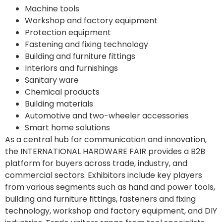
Machine tools
Workshop and factory equipment
Protection equipment
Fastening and fixing technology
Building and furniture fittings
Interiors and furnishings
Sanitary ware
Chemical products
Building materials
Automotive and two-wheeler accessories
Smart home solutions
As a central hub for communication and innovation,
the INTERNATIONAL HARDWARE FAIR provides a B2B
platform for buyers across trade, industry, and
commercial sectors. Exhibitors include key players
from various segments such as hand and power tools,
building and furniture fittings, fasteners and fixing
technology, workshop and factory equipment, and DIY