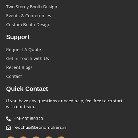
Two Storey Booth Design
Events & Conferences
Custom Booth Design
Support
Request A Quote
Get in Touch with Us
Recent Blogs
Contact
Quick Contact
If you have any questions or need help, feel free to contact
with our team.
+91-9311180323
reachus@brandmakers.in