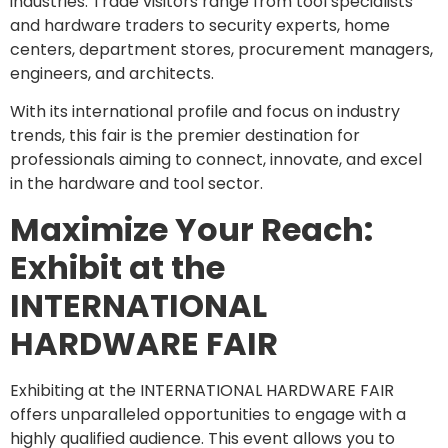
industries. Trade visitors range from tool specialists
and hardware traders to security experts, home
centers, department stores, procurement managers,
engineers, and architects.
With its international profile and focus on industry
trends, this fair is the premier destination for
professionals aiming to connect, innovate, and excel
in the hardware and tool sector.
Maximize Your Reach:
Exhibit at the
INTERNATIONAL
HARDWARE FAIR
Exhibiting at the INTERNATIONAL HARDWARE FAIR
offers unparalleled opportunities to engage with a
highly qualified audience. This event allows you to