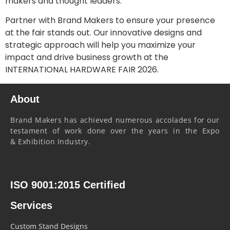
makers and thought leaders.
Partner with Brand Makers to ensure your presence
at the fair stands out. Our innovative designs and
strategic approach will help you maximize your
impact and drive business growth at the
INTERNATIONAL HARDWARE FAIR 2026.
About
Brand Makers has achieved numerous accolades for our
testament of work done over the years in the Expo
& Exhibition Industry.
ISO 9001:2015 Certified
Services
Custom Stand Designs