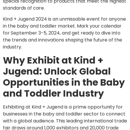
special recognition to products that meet the highest
standards of care.
Kind + Jugend 2024 is an unmissable event for anyone
in the baby and toddler market. Mark your calendar
for September 3-5, 2024, and get ready to dive into
the trends and innovations shaping the future of the
industry.
Why Exhibit at Kind +
Jugend: Unlock Global
Opportunities in the Baby
and Toddler Industry
Exhibiting at Kind + Jugend is a prime opportunity for
businesses in the baby and toddler sector to connect
with a global audience. This leading international trade
fair draws around 1,000 exhibitors and 20,000 trade