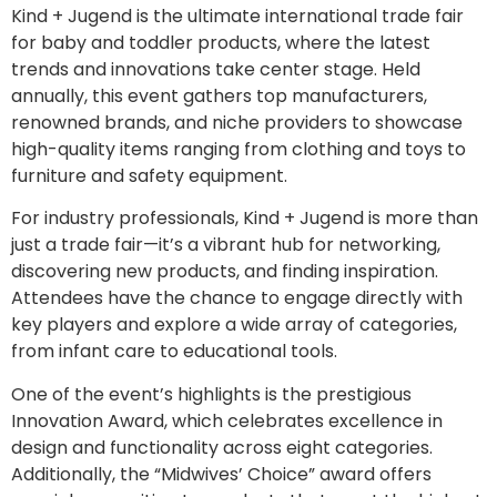
Kind + Jugend is the ultimate international trade fair
for baby and toddler products, where the latest
trends and innovations take center stage. Held
annually, this event gathers top manufacturers,
renowned brands, and niche providers to showcase
high-quality items ranging from clothing and toys to
furniture and safety equipment.
For industry professionals, Kind + Jugend is more than
just a trade fair—it’s a vibrant hub for networking,
discovering new products, and finding inspiration.
Attendees have the chance to engage directly with
key players and explore a wide array of categories,
from infant care to educational tools.
One of the event’s highlights is the prestigious
Innovation Award, which celebrates excellence in
design and functionality across eight categories.
Additionally, the “Midwives’ Choice” award offers