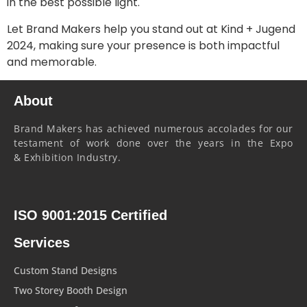
in the best possible light.
Let Brand Makers help you stand out at Kind + Jugend
2024, making sure your presence is both impactful
and memorable.
About
Brand Makers has achieved numerous accolades for our
testament of work done over the years in the Expo
& Exhibition Industry.
ISO 9001:2015 Certified
Services
Custom Stand Designs
Two Storey Booth Design