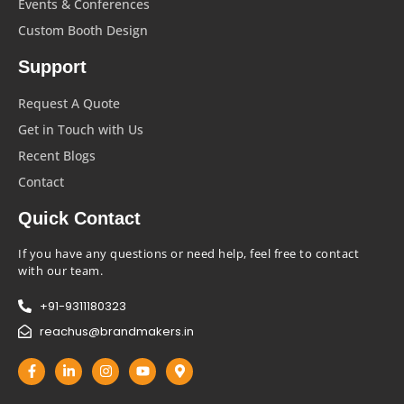
Events & Conferences
Custom Booth Design
Support
Request A Quote
Get in Touch with Us
Recent Blogs
Contact
Quick Contact
If you have any questions or need help, feel free to contact
with our team.
+91-9311180323
reachus@brandmakers.in