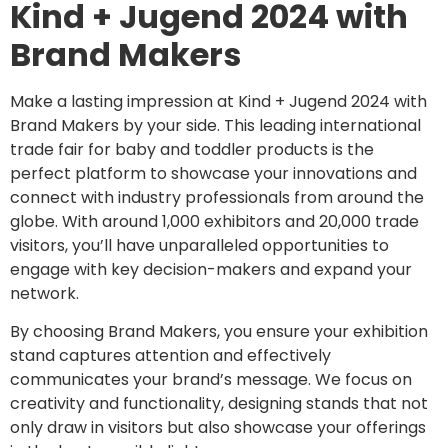
Kind + Jugend 2024 with
Brand Makers
Make a lasting impression at Kind + Jugend 2024 with
Brand Makers by your side. This leading international
trade fair for baby and toddler products is the
perfect platform to showcase your innovations and
connect with industry professionals from around the
globe. With around 1,000 exhibitors and 20,000 trade
visitors, you’ll have unparalleled opportunities to
engage with key decision-makers and expand your
network.
By choosing Brand Makers, you ensure your exhibition
stand captures attention and effectively
communicates your brand’s message. We focus on
creativity and functionality, designing stands that not
only draw in visitors but also showcase your offerings