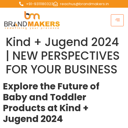
+91-9311180323
reachus@brandmakers.in
Kind + Jugend 2024
| NEW PERSPECTIVES
FOR YOUR BUSINESS
Explore the Future of
Baby and Toddler
Products at Kind +
Jugend 2024