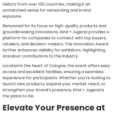
visitors from over 100 countries, making it an
unmatched venue for networking and brand
exposure.
Renowned for its focus on high-quality products and
groundbreaking innovations, Kind + Jugend provides a
platform for companies to connect with top buyers,
retailers, and decision-makers. The Innovation Award
further enhances visibility for exhibitors, highlighting
standout contributions to the industry.
Located in the heart of Cologne, the event offers easy
access and excellent facilities, ensuring a seamless
experience for participants. Whether you’re looking to
launch new products, expand your market reach, or
strengthen your brand’s presence, Kind + Jugend is
the place to be.
Elevate Your Presence at