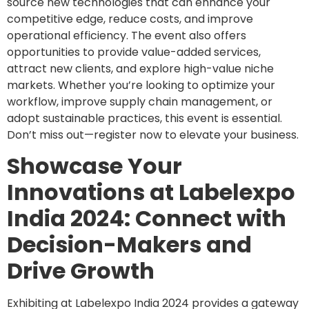
source new technologies that can enhance your
competitive edge, reduce costs, and improve
operational efficiency. The event also offers
opportunities to provide value-added services,
attract new clients, and explore high-value niche
markets. Whether you’re looking to optimize your
workflow, improve supply chain management, or
adopt sustainable practices, this event is essential.
Don’t miss out—register now to elevate your business.
Showcase Your
Innovations at Labelexpo
India 2024: Connect with
Decision-Makers and
Drive Growth
Exhibiting at Labelexpo India 2024 provides a gateway