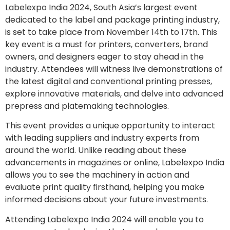
Labelexpo India 2024, South Asia’s largest event
dedicated to the label and package printing industry,
is set to take place from November 14th to 17th. This
key event is a must for printers, converters, brand
owners, and designers eager to stay ahead in the
industry. Attendees will witness live demonstrations of
the latest digital and conventional printing presses,
explore innovative materials, and delve into advanced
prepress and platemaking technologies.
This event provides a unique opportunity to interact
with leading suppliers and industry experts from
around the world. Unlike reading about these
advancements in magazines or online, Labelexpo India
allows you to see the machinery in action and
evaluate print quality firsthand, helping you make
informed decisions about your future investments.
Attending Labelexpo India 2024 will enable you to