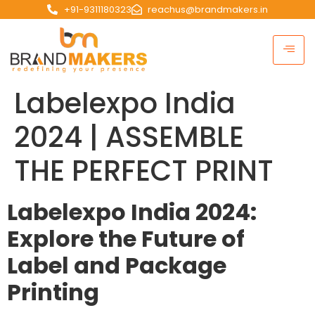
+91-9311180323
reachus@brandmakers.in
Labelexpo India
2024 | ASSEMBLE
THE PERFECT PRINT
Labelexpo India 2024:
Explore the Future of
Label and Package
Printing