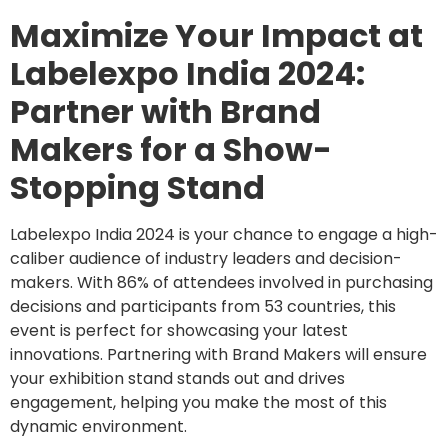
Maximize Your Impact at
Labelexpo India 2024:
Partner with Brand
Makers for a Show-
Stopping Stand
Labelexpo India 2024 is your chance to engage a high-
caliber audience of industry leaders and decision-
makers. With 86% of attendees involved in purchasing
decisions and participants from 53 countries, this
event is perfect for showcasing your latest
innovations. Partnering with Brand Makers will ensure
your exhibition stand stands out and drives
engagement, helping you make the most of this
dynamic environment.