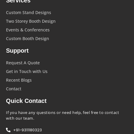
Services
Custom Stand Designs
Two Storey Booth Design
Events & Conferences
Custom Booth Design
Support
Request A Quote
Get in Touch with Us
Recent Blogs
Contact
Quick Contact
If you have any questions or need help, feel free to contact
with our team.
+91-9311180323