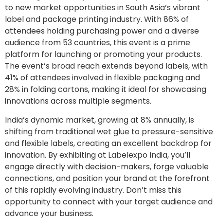
to new market opportunities in South Asia’s vibrant
label and package printing industry. With 86% of
attendees holding purchasing power and a diverse
audience from 53 countries, this event is a prime
platform for launching or promoting your products.
The event’s broad reach extends beyond labels, with
41% of attendees involved in flexible packaging and
28% in folding cartons, making it ideal for showcasing
innovations across multiple segments.
India’s dynamic market, growing at 8% annually, is
shifting from traditional wet glue to pressure-sensitive
and flexible labels, creating an excellent backdrop for
innovation. By exhibiting at Labelexpo India, you’ll
engage directly with decision-makers, forge valuable
connections, and position your brand at the forefront
of this rapidly evolving industry. Don’t miss this
opportunity to connect with your target audience and
advance your business.