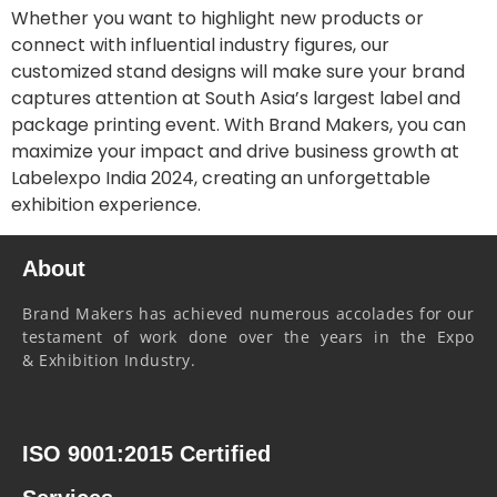
Whether you want to highlight new products or
connect with influential industry figures, our
customized stand designs will make sure your brand
captures attention at South Asia’s largest label and
package printing event. With Brand Makers, you can
maximize your impact and drive business growth at
Labelexpo India 2024, creating an unforgettable
exhibition experience.
About
Brand Makers has achieved numerous accolades for our
testament of work done over the years in the Expo
& Exhibition Industry.
ISO 9001:2015 Certified