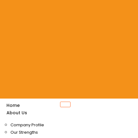
Home
About Us
Company Profile
Our Strengths