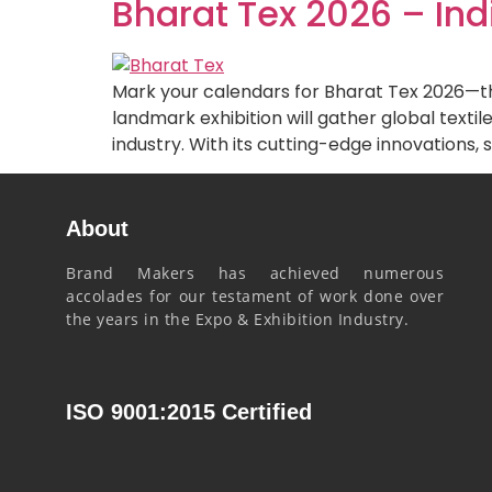
Bharat Tex 2026 – Ind
Mark your calendars for Bharat Tex 2026—the 
landmark exhibition will gather global texti
industry. With its cutting-edge innovations, s
About
Brand Makers has achieved numerous
accolades for our testament of work done over
the years in the Expo & Exhibition Industry.
ISO 9001:2015 Certified