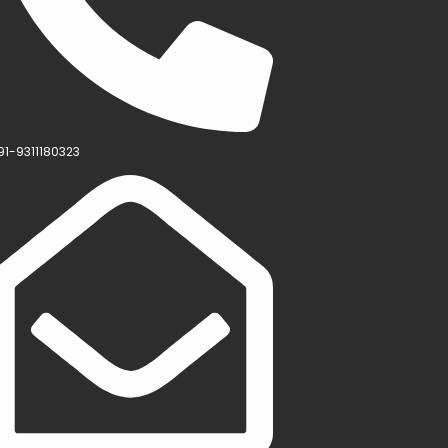
91-9311180323