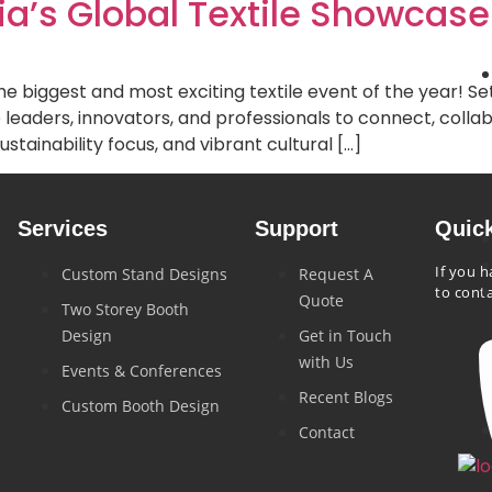
ia’s Global Textile Showcase
biggest and most exciting textile event of the year! Set t
le leaders, innovators, and professionals to connect, coll
ustainability focus, and vibrant cultural […]
Services
Support
Quic
If you h
Custom Stand Designs
Request A
to cont
Quote
Two Storey Booth
Design
Get in Touch
with Us
Events & Conferences
Recent Blogs
Custom Booth Design
Contact