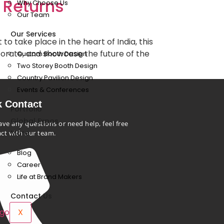
 Returns
Why Choose Us
Our Team
Our Services
o take place in the heart of India, this
aborate, and showcase the future of the
Custom Booth Design
Two Storey Booth Design
Country Pavilion Design
Events & Conferences
k Contact
Portfolio
Global Expos
ave any questions or need help, feel free
More
act with our team.
Blog
Career
Life at Brand Makers
Contact Us
X