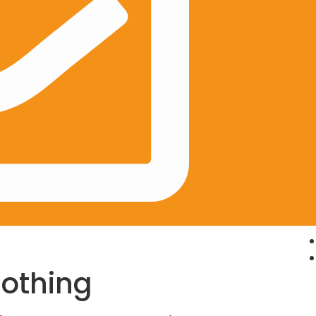
lothing