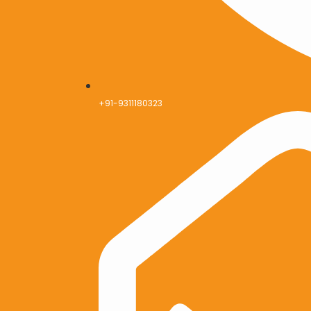
+91-9311180323