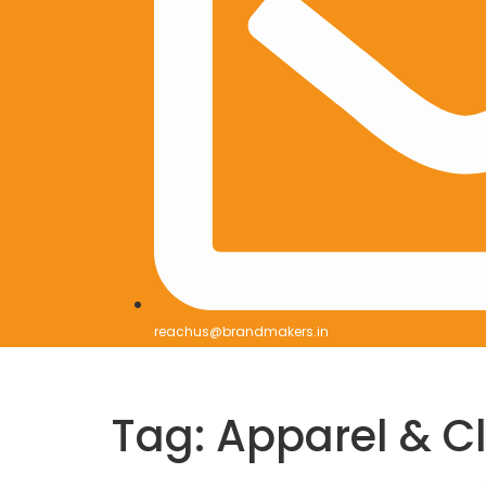
reachus@brandmakers.in
Tag:
Apparel & C