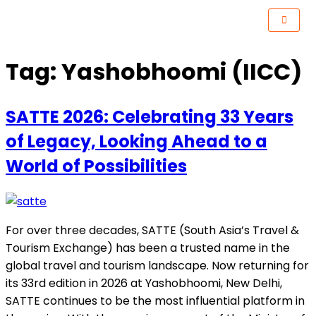
Tag:
Yashobhoomi (IICC)
SATTE 2026: Celebrating 33 Years
of Legacy, Looking Ahead to a
World of Possibilities
For over three decades, SATTE (South Asia’s Travel &
Tourism Exchange) has been a trusted name in the
global travel and tourism landscape. Now returning for
its 33rd edition in 2026 at Yashobhoomi, New Delhi,
SATTE continues to be the most influential platform in