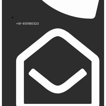
+91-9311180323