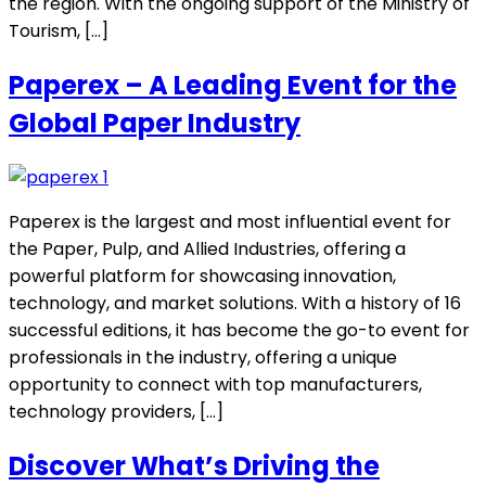
the region. With the ongoing support of the Ministry of
Tourism, […]
Paperex – A Leading Event for the
Global Paper Industry
Paperex is the largest and most influential event for
the Paper, Pulp, and Allied Industries, offering a
powerful platform for showcasing innovation,
technology, and market solutions. With a history of 16
successful editions, it has become the go-to event for
professionals in the industry, offering a unique
opportunity to connect with top manufacturers,
technology providers, […]
Discover What’s Driving the