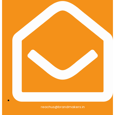
reachus@brandmakers.in