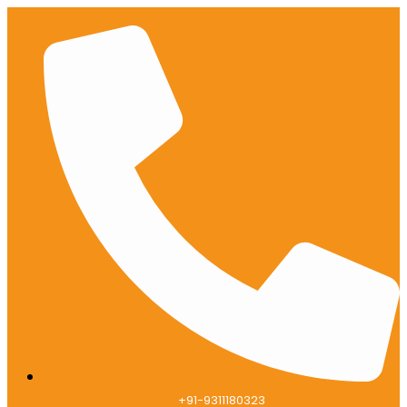
+91-9311180323