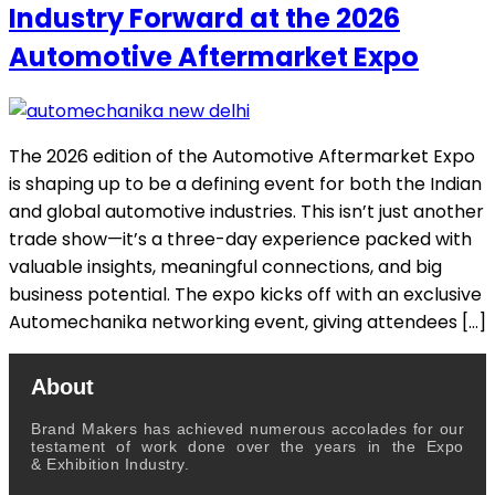
Industry Forward at the 2026
Automotive Aftermarket Expo
The 2026 edition of the Automotive Aftermarket Expo
is shaping up to be a defining event for both the Indian
and global automotive industries. This isn’t just another
trade show—it’s a three-day experience packed with
valuable insights, meaningful connections, and big
business potential. The expo kicks off with an exclusive
Automechanika networking event, giving attendees […]
About
Brand Makers has achieved numerous accolades for our
testament of work done over the years in the Expo
& Exhibition Industry.