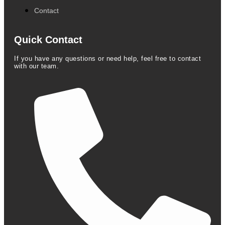
Contact
Quick Contact
If you have any questions or need help, feel free to contact
with our team.