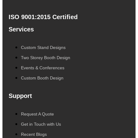
ISO 9001:2015 Certified
Services
Custom Stand Designs
Two Storey Booth Design
Events & Conferences
Custom Booth Design
Support
Request A Quote
Get in Touch with Us
Recent Blogs