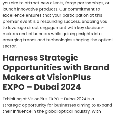
you aim to attract new clients, forge partnerships, or
launch innovative products. Our commitment to
excellence ensures that your participation at this
premier event is a resounding success, enabling you
to leverage direct engagement with key decision-
makers and influencers while gaining insights into
emerging trends and technologies shaping the optical
sector.
Harness Strategic
Opportunities with Brand
Makers at VisionPlus
EXPO – Dubai 2024
Exhibiting at VisionPlus EXPO – Dubai 2024 is a
strategic opportunity for businesses aiming to expand
their influence in the global optical industry. With