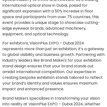
international optical show in Dubai, poised for
significant expansion with a 50% increase in floor
space and participants from over 75 countries, this
event provides a unique stage to showcase cutting-
edge eyewear brands, advanced machinery,
equipment, and optical technology.
For exhibitors, VisionPlus EXPO – Dubai 2024
represents more than just an exhibition; it’s a gateway
to global visibility and business growth. Partnering with
industry leaders like Brand Makers for your exhibition
stand design ensures that your brand stands out
amidst international competition. Our expertise in
creating bespoke exhibition stands tailored to reflect
your brand’s identity and values ensures maximum
impact and enhanced presence.
Brand Makers specializes in transforming your vision
into reality at VisionPlus EXPO – Dubai 2024, whether