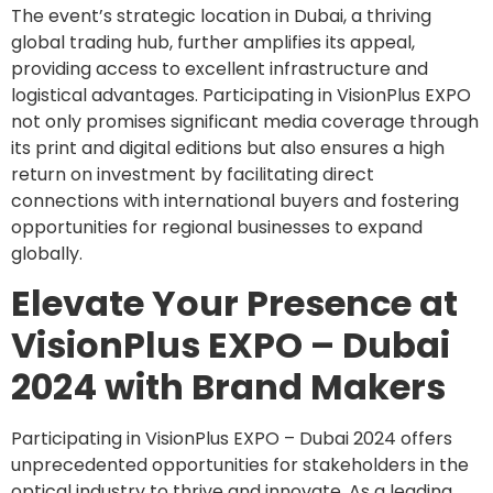
The event’s strategic location in Dubai, a thriving
global trading hub, further amplifies its appeal,
providing access to excellent infrastructure and
logistical advantages. Participating in VisionPlus EXPO
not only promises significant media coverage through
its print and digital editions but also ensures a high
return on investment by facilitating direct
connections with international buyers and fostering
opportunities for regional businesses to expand
globally.
Elevate Your Presence at
VisionPlus EXPO – Dubai
2024 with Brand Makers
Participating in VisionPlus EXPO – Dubai 2024 offers
unprecedented opportunities for stakeholders in the
optical industry to thrive and innovate. As a leading