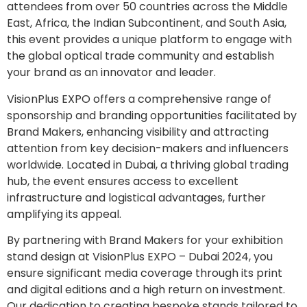
attendees from over 50 countries across the Middle
East, Africa, the Indian Subcontinent, and South Asia,
this event provides a unique platform to engage with
the global optical trade community and establish
your brand as an innovator and leader.
VisionPlus EXPO offers a comprehensive range of
sponsorship and branding opportunities facilitated by
Brand Makers, enhancing visibility and attracting
attention from key decision-makers and influencers
worldwide. Located in Dubai, a thriving global trading
hub, the event ensures access to excellent
infrastructure and logistical advantages, further
amplifying its appeal.
By partnering with Brand Makers for your exhibition
stand design at VisionPlus EXPO – Dubai 2024, you
ensure significant media coverage through its print
and digital editions and a high return on investment.
Our dedication to creating bespoke stands tailored to