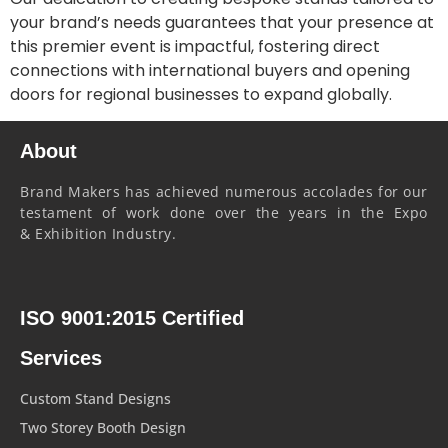
your brand’s needs guarantees that your presence at
this premier event is impactful, fostering direct
connections with international buyers and opening
doors for regional businesses to expand globally.
About
Brand Makers has achieved numerous accolades for our
testament of work done over the years in the Expo
& Exhibition Industry.
ISO 9001:2015 Certified
Services
Custom Stand Designs
Two Storey Booth Design