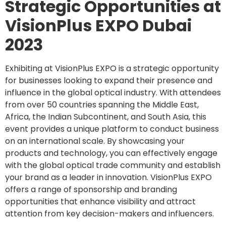
Strategic Opportunities at
VisionPlus EXPO Dubai
2023
Exhibiting at VisionPlus EXPO is a strategic opportunity
for businesses looking to expand their presence and
influence in the global optical industry. With attendees
from over 50 countries spanning the Middle East,
Africa, the Indian Subcontinent, and South Asia, this
event provides a unique platform to conduct business
on an international scale. By showcasing your
products and technology, you can effectively engage
with the global optical trade community and establish
your brand as a leader in innovation. VisionPlus EXPO
offers a range of sponsorship and branding
opportunities that enhance visibility and attract
attention from key decision-makers and influencers.