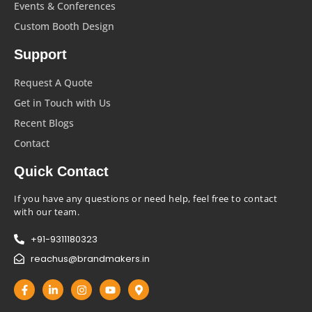
Events & Conferences
Custom Booth Design
Support
Request A Quote
Get in Touch with Us
Recent Blogs
Contact
Quick Contact
If you have any questions or need help, feel free to contact
with our team.
+91-9311180323
reachus@brandmakers.in