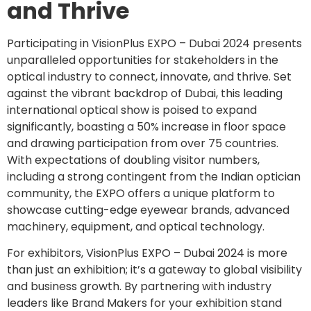
and Thrive
Participating in VisionPlus EXPO – Dubai 2024 presents
unparalleled opportunities for stakeholders in the
optical industry to connect, innovate, and thrive. Set
against the vibrant backdrop of Dubai, this leading
international optical show is poised to expand
significantly, boasting a 50% increase in floor space
and drawing participation from over 75 countries.
With expectations of doubling visitor numbers,
including a strong contingent from the Indian optician
community, the EXPO offers a unique platform to
showcase cutting-edge eyewear brands, advanced
machinery, equipment, and optical technology.
For exhibitors, VisionPlus EXPO – Dubai 2024 is more
than just an exhibition; it’s a gateway to global visibility
and business growth. By partnering with industry
leaders like Brand Makers for your exhibition stand