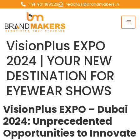
+91-9311180323
reachus@brandmakers.in
VisionPlus EXPO
2024 | YOUR NEW
DESTINATION FOR
EYEWEAR SHOWS
VisionPlus EXPO – Dubai
2024: Unprecedented
Opportunities to Innovate