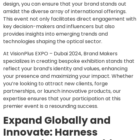
design, you can ensure that your brand stands out
amidst the diverse array of international offerings.
This event not only facilitates direct engagement with
key decision-makers and influencers but also
provides insights into emerging trends and
technologies shaping the optical sector.
At VisionPlus EXPO – Dubai 2024, Brand Makers
specializes in creating bespoke exhibition stands that
reflect your brand’s identity and values, enhancing
your presence and maximizing your impact. Whether
you’re looking to attract new clients, forge
partnerships, or launch innovative products, our
expertise ensures that your participation at this
premier event is a resounding success.
Expand Globally and
Innovate: Harness