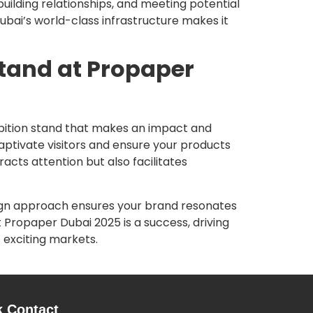
 building relationships, and meeting potential
 Dubai’s world-class infrastructure makes it
Stand at Propaper
ibition stand that makes an impact and
captivate visitors and ensure your products
acts attention but also facilitates
sign approach ensures your brand resonates
 Propaper Dubai 2025 is a success, driving
t exciting markets.
k Contact