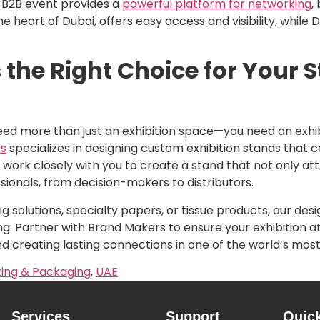
is B2B event provides a
powerful platform for networking
,
he heart of Dubai, offers easy access and visibility, while
the Right Choice for Your 
eed more than just an exhibition space—you need an exh
s
specializes in designing custom exhibition stands that 
ork closely with you to create a stand that not only attr
sionals, from decision-makers to distributors.
solutions, specialty papers, or tissue products, our de
g. Partner with Brand Makers to ensure your exhibition at
and creating lasting connections in one of the world’s mos
ing & Packaging
,
UAE
Services
Support
Quic