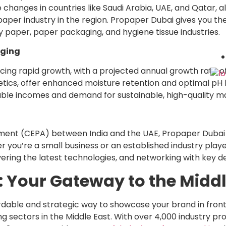
 changes in countries like Saudi Arabia, UAE, and Qatar, 
 paper industry in the region. Propaper Dubai gives you th
y paper, paper packaging, and hygiene tissue industries.
aging
cing rapid growth, with a projected annual growth rate of
tics, offer enhanced moisture retention and optimal pH l
ble incomes and demand for sustainable, high-quality ma
ent (CEPA) between India and the UAE, Propaper Dubai 
ou’re a small business or an established industry player,
vering the latest technologies, and networking with key 
 Your Gateway to the Midd
ordable and strategic way to showcase your brand in fron
ng sectors in the Middle East. With over 4,000 industry p