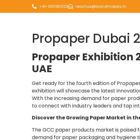
+91-9311180323
reachus@brandmakers.in
Propaper Dubai 
Propaper Exhibition 2
UAE
Get ready for the fourth edition of Propaper
exhibition will showcase the latest innovat
With the increasing demand for paper produ
to connect with industry leaders and tap int
Discover the Growing Paper Market in t
The GCC paper products market is poised for
demand for paper packaging and hygiene tiss