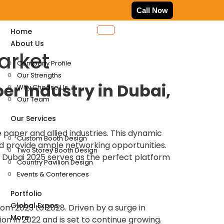
Call Now
Home
About Us
arket
Company Profile
Our Strengths
per Industry in Dubai,
Why Choose Us
Our Team
Our Services
 paper and allied industries. This dynamic
Custom Booth Design
and provide ample networking opportunities.
Two Storey Booth Design
 Dubai 2025 serves as the perfect platform
Country Pavilion Design
Events & Conferences
Portfolio
Global Expos
om 2023 to 2028. Driven by a surge in
More
on in 2022 and is set to continue growing.