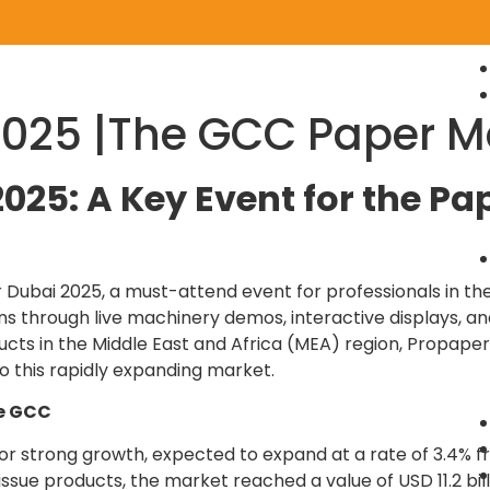
2025 |The GCC Paper M
025: A Key Event for the Pa
 Dubai 2025, a must-attend event for professionals in the
ions through live machinery demos, interactive displays, 
cts in the Middle East and Africa (MEA) region, Propaper
o this rapidly expanding market.
he GCC
 strong growth, expected to expand at a rate of 3.4% fr
ue products, the market reached a value of USD 11.2 billi