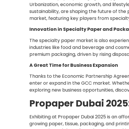
Urbanization, economic growth, and lifestyle
sustainability, are shaping the future of the
market, featuring key players from specialt
Innovation in Specialty Paper and Pack
The specialty paper market is also experien
industries like food and beverage and cosme
premium packaging, driven by rising disposa
A Great Time for Business Expansion
Thanks to the Economic Partnership Agreem
enter or expand in the GCC market. Whether y
exploring new business opportunities, disco
Propaper Dubai 2025:
Exhibiting at Propaper Dubai 2025 is an aff
growing paper, tissue, packaging, and printi