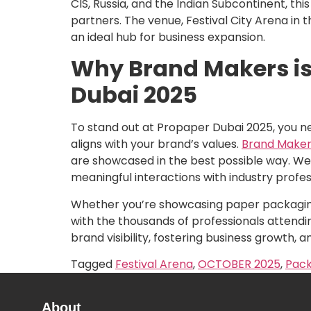
CIS, Russia, and the Indian Subcontinent, th
partners. The venue, Festival City Arena in t
an ideal hub for business expansion.
Why Brand Makers is 
Dubai 2025
To stand out at Propaper Dubai 2025, you n
aligns with your brand’s values.
Brand Maker
are showcased in the best possible way. We w
meaningful interactions with industry profes
Whether you’re showcasing paper packaging 
with the thousands of professionals attendin
brand visibility, fostering business growth, 
Tagged
Festival Arena
,
OCTOBER 2025
,
Pack
About