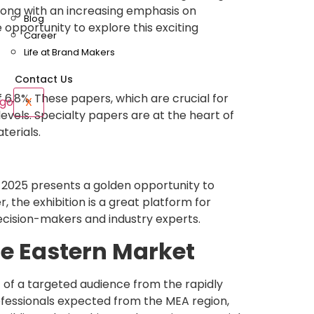
along with an increasing emphasis on
Blog
e opportunity to explore this exciting
Career
Life at Brand Makers
Contact Us
 6.8%. These papers, which are crucial for
X
evels. Specialty papers are at the heart of
terials.
2025 presents a golden opportunity to
 the exhibition is a great platform for
decision-makers and industry experts.
le Eastern Market
t of a targeted audience from the rapidly
rofessionals expected from the MEA region,