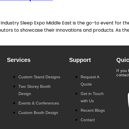
ndustry Sleep Expo Middle East is the go-to event for the 
butors to showcase their innovations and products. As the
Services
Support
Quic
If you 
contac
Custom Stand Designs
Request A
Quote
Two Storey Booth
Design
Get in Touch
with Us
Events & Conferences
Recent Blogs
Custom Booth Design
Contact