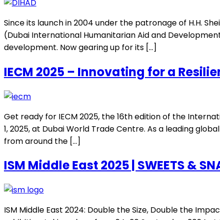
Since its launch in 2004 under the patronage of H.H. S
(Dubai International Humanitarian Aid and Development 
development. Now gearing up for its […]
IECM 2025 – Innovating for a Resilie
Get ready for IECM 2025, the 16th edition of the Inter
1, 2025, at Dubai World Trade Centre. As a leading glob
from around the […]
ISM Middle East 2025 | SWEETS & S
ISM Middle East 2024: Double the Size, Double the Impac