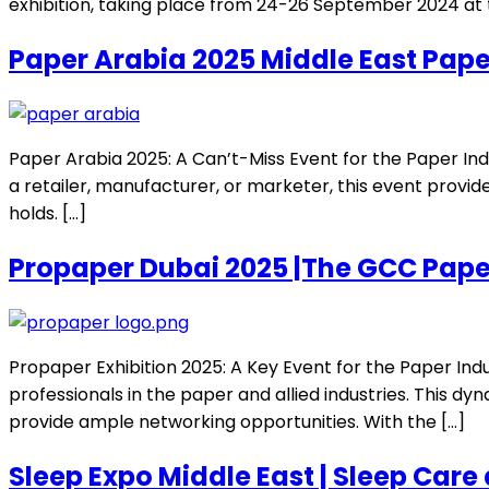
exhibition, taking place from 24-26 September 2024 at t
Paper Arabia 2025 Middle East Pape
Paper Arabia 2025: A Can’t-Miss Event for the Paper In
a retailer, manufacturer, or marketer, this event provide
holds. […]
Propaper Dubai 2025 |The GCC Pape
Propaper Exhibition 2025: A Key Event for the Paper Ind
professionals in the paper and allied industries. This dy
provide ample networking opportunities. With the […]
Sleep Expo Middle East | Sleep Care