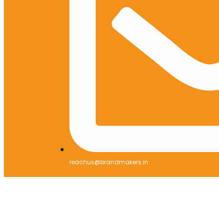
reachus@brandmakers.in