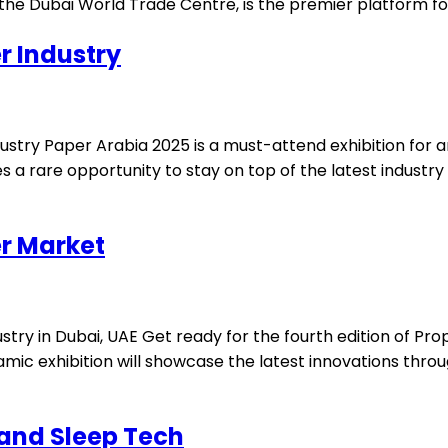
he Dubai World Trade Centre, is the premier platform for 
r Industry
dustry Paper Arabia 2025 is a must-attend exhibition for
s a rare opportunity to stay on top of the latest industry
r Market
ustry in Dubai, UAE Get ready for the fourth edition of P
namic exhibition will showcase the latest innovations thro
 and Sleep Tech