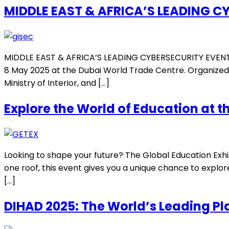
MIDDLE EAST & AFRICA’S LEADING C
MIDDLE EAST & AFRICA’S LEADING CYBERSECURITY EVENT The
8 May 2025 at the Dubai World Trade Centre. Organized in
Ministry of Interior, and […]
Explore the World of Education at t
Looking to shape your future? The Global Education Exhib
one roof, this event gives you a unique chance to explo
[…]
DIHAD 2025: The World’s Leading P