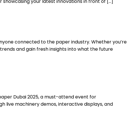
showcasing your latest innovations in front of […]
 anyone connected to the paper industry. Whether you’re
 trends and gain fresh insights into what the future
ropaper Dubai 2025, a must-attend event for
ugh live machinery demos, interactive displays, and