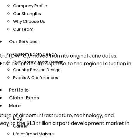
Company Profile
Our Strengths
Why Choose Us
Our Team
Our Services
Custom Booth Design
re (DWTC), moved from its original June dates.
Two Storey Booth Design
st event and in response to the regional situation in
Country Pavilion Design
Events & Conferences
Portfolio
Global Expos
More
ure of airport infrastructure, technology, and
Blog
y to the $1.3 trillion airport development market in
Career
Life at Brand Makers