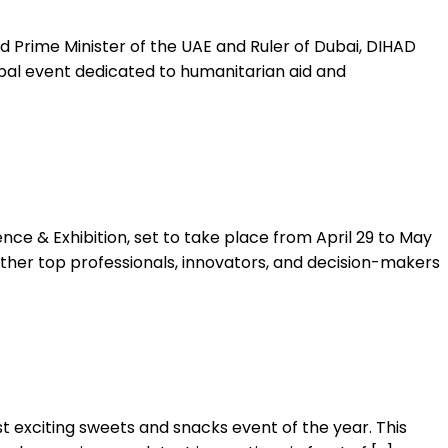
 Prime Minister of the UAE and Ruler of Dubai, DIHAD
bal event dedicated to humanitarian aid and
e & Exhibition, set to take place from April 29 to May
ether top professionals, innovators, and decision-makers
t exciting sweets and snacks event of the year. This