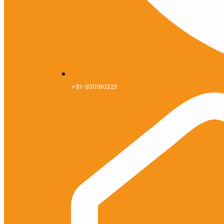
+91-9311180323