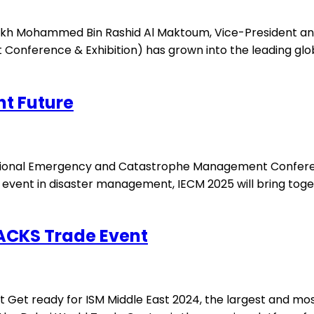
heikh Mohammed Bin Rashid Al Maktoum, Vice-President and
Conference & Exhibition) has grown into the leading glo
nt Future
national Emergency and Catastrophe Management Conferenc
al event in disaster management, IECM 2025 will bring tog
NACKS Trade Event
t Get ready for ISM Middle East 2024, the largest and mos