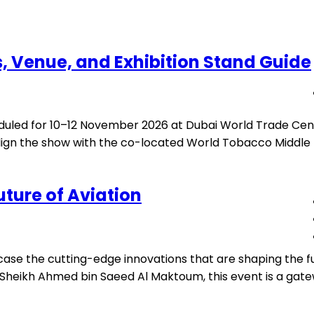
, Venue, and Exhibition Stand Guide
uled for 10–12 November 2026 at Dubai World Trade Cent
gn the show with the co-located World Tobacco Middle Ea
uture of Aviation
ase the cutting-edge innovations that are shaping the fut
heikh Ahmed bin Saeed Al Maktoum, this event is a gatewa