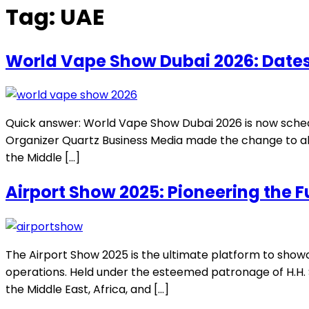
Tag:
UAE
World Vape Show Dubai 2026: Dates
Quick answer: World Vape Show Dubai 2026 is now sched
Organizer Quartz Business Media made the change to ali
the Middle […]
Airport Show 2025: Pioneering the F
The Airport Show 2025 is the ultimate platform to showc
operations. Held under the esteemed patronage of H.H. S
the Middle East, Africa, and […]