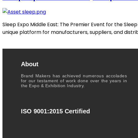
Sleep Expo Middle East: The Premier Event for the Sleep I
unique platform for manufacturers, suppliers, and distri
About
Brand Makers has achieved numerous accolades
for our testament of work done over the years in
the Expo & Exhibition Industry.
ISO 9001:2015 Certified