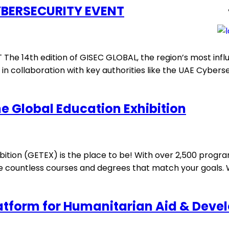
YBERSECURITY EVENT
 14th edition of GISEC GLOBAL, the region’s most influen
 collaboration with key authorities like the UAE Cybersec
he Global Education Exhibition
ition (GETEX) is the place to be! With over 2,500 program
re countless courses and degrees that match your goals. 
latform for Humanitarian Aid & Dev