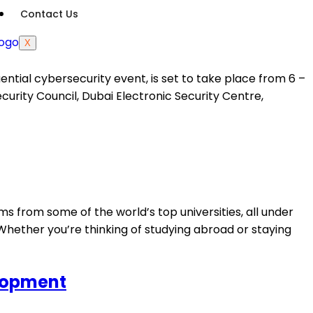
Contact Us
X
tial cybersecurity event, is set to take place from 6 –
urity Council, Dubai Electronic Security Centre,
s from some of the world’s top universities, all under
Whether you’re thinking of studying abroad or staying
elopment