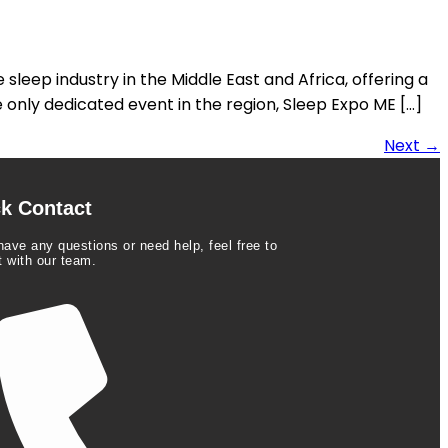
sleep industry in the Middle East and Africa, offering a
 only dedicated event in the region, Sleep Expo ME […]
Next
→
k Contact
have any questions or need help, feel free to
t with our team.