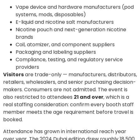
Vape device and hardware manufacturers (pod
systems, mods, disposables)
E-liquid and nicotine salt manufacturers
Nicotine pouch and next-generation nicotine
brands
Coil, atomizer, and component suppliers
Packaging and labeling suppliers
Compliance, testing, and regulatory service
providers
Visitors
are trade-only — manufacturers, distributors,
retailers, wholesalers, and senior purchasing decision-
makers. Consumers are not admitted. The event is
also restricted to attendees
21 and over
, which is a
real staffing consideration: confirm every booth staff
member meets the age requirement before travel is
booked.
Attendance has grown in international reach year
over year. The 2024 Dubai edition drew roughly 18,500