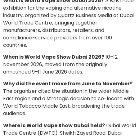
What is World Vape Show Dubai 2026?
A B2B trade
exhibition for the vaping and alternative nicotine
industry, organized by Quartz Business Media at Dubai
World Trade Centre, bringing together
manufacturers, distributors, retailers, and
compliance-service providers from over 100
countries.
When is World Vape Show Dubai 2026?
10–12
November 2026, moved from the originally
announced 9–11 June 2026 dates.
Why did the event move from June to November?
The organizer cited the situation in the wider Middle
East region and a strategic decision to co-locate with
World Tobacco Middle East, broadening the trade
audience.
Where is World Vape Show Dubai held?
Dubai World
Trade Centre (DWTC), Sheikh Zayed Road, Dubai.