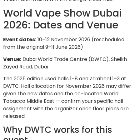
World Vape Show Dubai
2026: Dates and Venue
Event dates:
10–12 November 2026 (rescheduled
from the original 9–11 June 2026)
Venue:
Dubai World Trade Centre (DWTC), Sheikh
Zayed Road, Dubai
The 2025 edition used halls 1–8 and Za’abeel 1–3 at
DWTC. Hall allocation for November 2026 may differ
given the new dates and the co-located World
Tobacco Middle East — confirm your specific hall
assignment with the organizer once floor plans are
released.
Why DWTC works for this