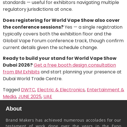
standards — useful for exhibitors navigating multiple
regulatory jurisdictions at once.
Does registering for World Vape Show also cover
the conference sessions?
Yes — a single registration
typically covers both the exhibition floor and the
Global Vape Forum conference track, though confirm
current details given the schedule change.
Ready to build your stand for World Vape Show
Dubai 2026?
Get a free booth design consultation
from BM Exhibits
and start planning your presence at
Dubai World Trade Centre.
Tagged
DWTC
,
Electric & Electronics
,
Entertainment &
Media
,
JUNE 2025
,
UAE
About
Brand Makers has achieved numerous accolades for our
testament of work done over the years in the Expo