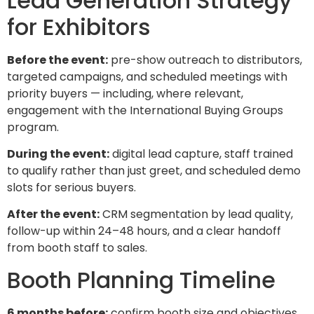
Lead Generation Strategy
for Exhibitors
Before the event:
pre-show outreach to distributors,
targeted campaigns, and scheduled meetings with
priority buyers — including, where relevant,
engagement with the International Buying Groups
program.
During the event:
digital lead capture, staff trained
to qualify rather than just greet, and scheduled demo
slots for serious buyers.
After the event:
CRM segmentation by lead quality,
follow-up within 24–48 hours, and a clear handoff
from booth staff to sales.
Booth Planning Timeline
6 months before:
confirm booth size and objectives,