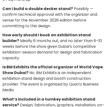
Can I build a double decker stand?
Possibly —
confirm technical approval with the organizer and
venue for the November 2026 edition before
committing to this design.
How early should I book an exhibition stand
builder?
Ideally 6 months out, and no later than 6–10
weeks before the show given Dubai’s competitive
exhibition-season demand for design and fabrication
capacity.
Is BM Exhibits the official organizer of World Vape
Show Dubai?
No. BM Exhibits is an independent
exhibition stand design and booth construction
provider. The event is organized by Quartz Business
Media.
What’s included in a turnkey exhibition stand
service?
Design, fabrication, graphics, installation, on-