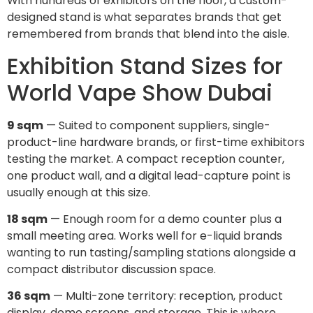
With hundreds of exhibitors on the floor, a custom-
designed stand is what separates brands that get
remembered from brands that blend into the aisle.
Exhibition Stand Sizes for
World Vape Show Dubai
9 sqm
— Suited to component suppliers, single-
product-line hardware brands, or first-time exhibitors
testing the market. A compact reception counter,
one product wall, and a digital lead-capture point is
usually enough at this size.
18 sqm
— Enough room for a demo counter plus a
small meeting area. Works well for e-liquid brands
wanting to run tasting/sampling stations alongside a
compact distributor discussion space.
36 sqm
— Multi-zone territory: reception, product
display, demo screens, and storage. This is where