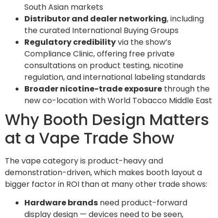
South Asian markets
Distributor and dealer networking
, including
the curated International Buying Groups
Regulatory credibility
via the show’s
Compliance Clinic, offering free private
consultations on product testing, nicotine
regulation, and international labeling standards
Broader nicotine-trade exposure
through the
new co-location with World Tobacco Middle East
Why Booth Design Matters
at a Vape Trade Show
The vape category is product-heavy and
demonstration-driven, which makes booth layout a
bigger factor in ROI than at many other trade shows:
Hardware brands
need product-forward
display design — devices need to be seen,