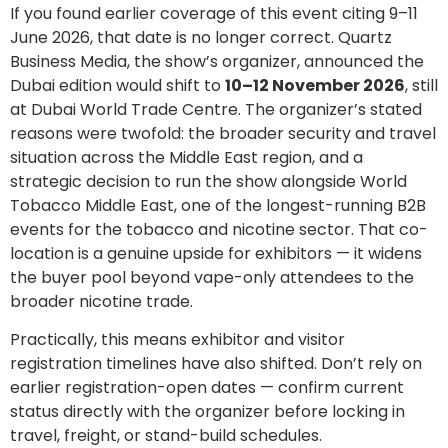
If you found earlier coverage of this event citing 9–11
June 2026, that date is no longer correct. Quartz
Business Media, the show’s organizer, announced the
Dubai edition would shift to
10–12 November 2026
, still
at Dubai World Trade Centre. The organizer’s stated
reasons were twofold: the broader security and travel
situation across the Middle East region, and a
strategic decision to run the show alongside World
Tobacco Middle East, one of the longest-running B2B
events for the tobacco and nicotine sector. That co-
location is a genuine upside for exhibitors — it widens
the buyer pool beyond vape-only attendees to the
broader nicotine trade.
Practically, this means exhibitor and visitor
registration timelines have also shifted. Don’t rely on
earlier registration-open dates — confirm current
status directly with the organizer before locking in
travel, freight, or stand-build schedules.