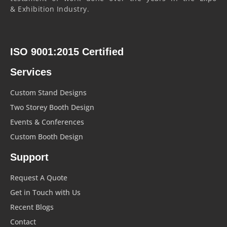
& Exhibition Industry.
ISO 9001:2015 Certified
Services
Custom Stand Designs
Two Storey Booth Design
Events & Conferences
Custom Booth Design
Support
Request A Quote
Get in Touch with Us
Recent Blogs
Contact