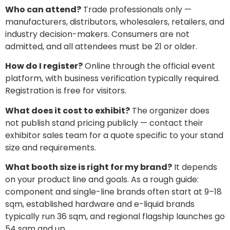
Who can attend?
Trade professionals only —
manufacturers, distributors, wholesalers, retailers, and
industry decision-makers. Consumers are not
admitted, and all attendees must be 21 or older.
How do I register?
Online through the official event
platform, with business verification typically required.
Registration is free for visitors.
What does it cost to exhibit?
The organizer does
not publish stand pricing publicly — contact their
exhibitor sales team for a quote specific to your stand
size and requirements.
What booth size is right for my brand?
It depends
on your product line and goals. As a rough guide:
component and single-line brands often start at 9–18
sqm, established hardware and e-liquid brands
typically run 36 sqm, and regional flagship launches go
54 sqm and up.