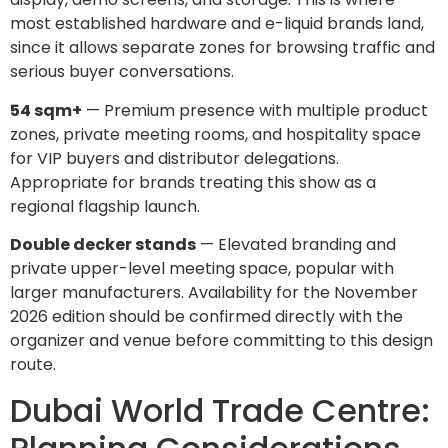
most established hardware and e-liquid brands land,
since it allows separate zones for browsing traffic and
serious buyer conversations.
54 sqm+
— Premium presence with multiple product
zones, private meeting rooms, and hospitality space
for VIP buyers and distributor delegations.
Appropriate for brands treating this show as a
regional flagship launch.
Double decker stands
— Elevated branding and
private upper-level meeting space, popular with
larger manufacturers. Availability for the November
2026 edition should be confirmed directly with the
organizer and venue before committing to this design
route.
Dubai World Trade Centre: