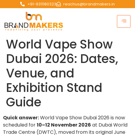
+91-9311180323
reachus@brandmakers.in
World Vape Show
Dubai 2026: Dates,
Venue, and
Exhibition Stand
Guide
Quick answer:
World Vape Show Dubai 2026 is now
scheduled for
10–12 November 2026
at Dubai World
Trade Centre (DWTC), moved from its original June