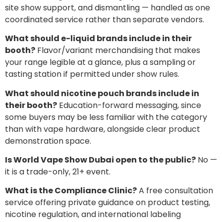
site show support, and dismantling — handled as one
coordinated service rather than separate vendors.
What should e-liquid brands include in their
booth?
Flavor/variant merchandising that makes
your range legible at a glance, plus a sampling or
tasting station if permitted under show rules.
What should nicotine pouch brands include in
their booth?
Education-forward messaging, since
some buyers may be less familiar with the category
than with vape hardware, alongside clear product
demonstration space.
Is World Vape Show Dubai open to the public?
No —
it is a trade-only, 21+ event.
What is the Compliance Clinic?
A free consultation
service offering private guidance on product testing,
nicotine regulation, and international labeling