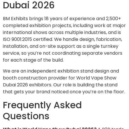
Dubai 2026
BM Exhibits brings 18 years of experience and 2,500+
completed exhibition projects, including work at major
international shows across multiple industries, and is
ISO 9001:2015 certified. We handle design, fabrication,
installation, and on-site support as a single turnkey
service, so you’re not coordinating separate vendors
for each stage of the build.
We are an independent exhibition stand design and
booth construction provider for World Vape Show
Dubai 2026 exhibitors. Our role is building the stand
that gets your brand noticed once you’re on the floor.
Frequently Asked
Questions