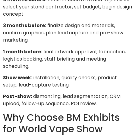
select your stand contractor, set budget, begin design
concept.
3 months before:
finalize design and materials,
confirm graphics, plan lead capture and pre-show
marketing.
1 month before:
final artwork approval, fabrication,
logistics booking, staff briefing and meeting
scheduling.
Show week:
installation, quality checks, product
setup, lead-capture testing.
Post-show:
dismantling, lead segmentation, CRM
upload, follow-up sequence, ROI review.
Why Choose BM Exhibits
for World Vape Show