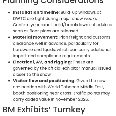
Planning Considerations
Installation timeline:
Build-up windows at
DWTC are tight during major show weeks.
Confirm your exact build/breakdown schedule as
soon as floor plans are released.
Material movement:
Plan freight and customs
clearance well in advance, particularly for
hardware and liquids, which can carry additional
import and compliance requirements.
Electrical, AV, and rigging:
These are
governed by the official exhibitor manual, issued
closer to the show.
Visitor flow and positioning:
Given the new
co-location with World Tobacco Middle East,
booth positioning near cross-traffic points may
carry added value in November 2026.
BM Exhibits’ Turnkey