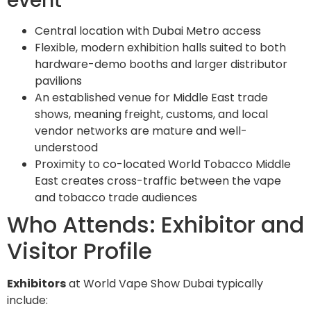
event
Central location with Dubai Metro access
Flexible, modern exhibition halls suited to both
hardware-demo booths and larger distributor
pavilions
An established venue for Middle East trade
shows, meaning freight, customs, and local
vendor networks are mature and well-
understood
Proximity to co-located World Tobacco Middle
East creates cross-traffic between the vape
and tobacco trade audiences
Who Attends: Exhibitor and
Visitor Profile
Exhibitors
at World Vape Show Dubai typically
include: