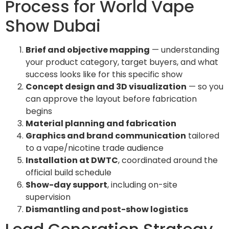
Process for World Vape
Show Dubai
Brief and objective mapping
— understanding
your product category, target buyers, and what
success looks like for this specific show
Concept design and 3D visualization
— so you
can approve the layout before fabrication
begins
Material planning and fabrication
Graphics and brand communication
tailored
to a vape/nicotine trade audience
Installation at DWTC
, coordinated around the
official build schedule
Show-day support
, including on-site
supervision
Dismantling and post-show logistics