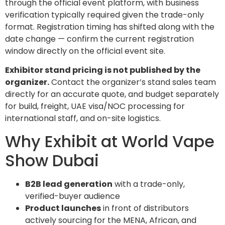
through the official event platform, with business
verification typically required given the trade-only
format. Registration timing has shifted along with the
date change — confirm the current registration
window directly on the official event site.
Exhibitor stand pricing is not published by the
organizer.
Contact the organizer’s stand sales team
directly for an accurate quote, and budget separately
for build, freight, UAE visa/NOC processing for
international staff, and on-site logistics.
Why Exhibit at World Vape
Show Dubai
B2B lead generation
with a trade-only,
verified-buyer audience
Product launches
in front of distributors
actively sourcing for the MENA, African, and