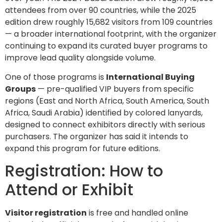
attendees from over 90 countries, while the 2025
edition drew roughly 15,682 visitors from 109 countries
— a broader international footprint, with the organizer
continuing to expand its curated buyer programs to
improve lead quality alongside volume.
One of those programs is
International Buying
Groups
— pre-qualified VIP buyers from specific
regions (East and North Africa, South America, South
Africa, Saudi Arabia) identified by colored lanyards,
designed to connect exhibitors directly with serious
purchasers. The organizer has said it intends to
expand this program for future editions.
Registration: How to
Attend or Exhibit
Visitor registration
is free and handled online