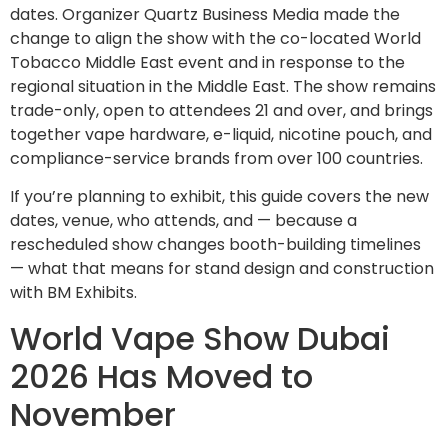
dates. Organizer Quartz Business Media made the
change to align the show with the co-located World
Tobacco Middle East event and in response to the
regional situation in the Middle East. The show remains
trade-only, open to attendees 21 and over, and brings
together vape hardware, e-liquid, nicotine pouch, and
compliance-service brands from over 100 countries.
If you’re planning to exhibit, this guide covers the new
dates, venue, who attends, and — because a
rescheduled show changes booth-building timelines
— what that means for stand design and construction
with BM Exhibits.
World Vape Show Dubai
2026 Has Moved to
November