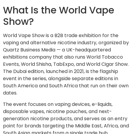
What Is the World Vape
Show?
World Vape Show is a B2B trade exhibition for the
vaping and alternative nicotine industry, organized by
Quartz Business Media — a UK-headquartered
exhibitions company that also runs World Tobacco
Events, World Shisha, TabExpo, and World Cigar Show.
The Dubai edition, launched in 2021, is the flagship
event in the series, alongside separate editions in
South America and South Africa that run on their own
dates.
The event focuses on vaping devices, e-liquids,
disposable vapes, nicotine pouches, and next-
generation nicotine products, and serves as an entry
point for brands targeting the Middle East, Africa, and
South Asian markets from a single trade hub.