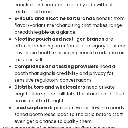
handled, and compared side by side without
feeling cluttered.
E-liquid and nicotine salt brands
benefit from
flavor/variant merchandising that makes range
breadth legible at a glance.
Nicotine pouch and next-gen brands
are
often introducing an unfamiliar category to some
buyers, so booth messaging needs to educate as
much as sell.
Compliance and testing providers
need a
booth that signals credibility and privacy for
sensitive regulatory conversations.
Distributors and wholesalers
need private
negotiation space built into the stand, not bolted
on as an afterthought.
Lead capture
depends on visitor flow — a poorly
zoned booth loses leads to the aisle before staff
even get a chance to qualify them.